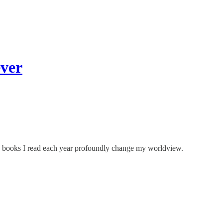
ver
2 books I read each year profoundly change my worldview.