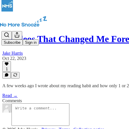
7 Videos That Changed Me Fore
Subscribe
Sign in
Jake Harris
Oct 22, 2023
1
A few weeks ago I wrote about my reading habit and how only 1 or 
Read →
Comments