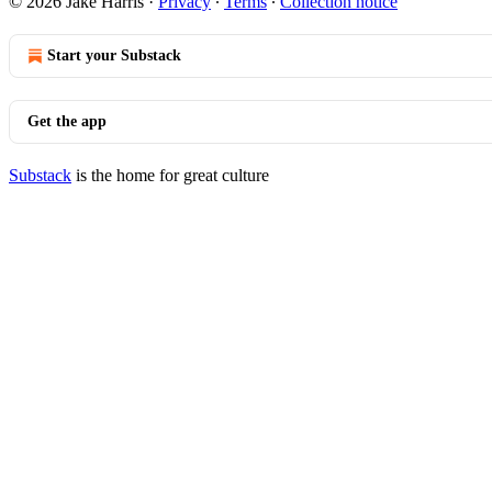
© 2026 Jake Harris
·
Privacy
∙
Terms
∙
Collection notice
Start your Substack
Get the app
Substack
is the home for great culture