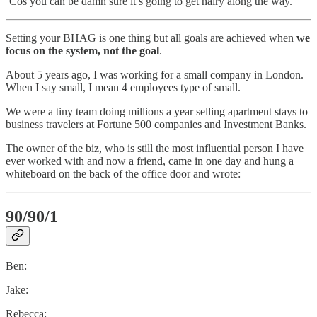
‘Cos you can be damn sure it’s going to get hairy along the way.
Setting your BHAG is one thing but all goals are achieved when
we
focus on the system, not the goal
.
About 5 years ago, I was working for a small company in London.
When I say small, I mean 4 employees type of small.
We were a tiny team doing millions a year selling apartment stays to
business travelers at Fortune 500 companies and Investment Banks.
The owner of the biz, who is still the most influential person I have
ever worked with and now a friend, came in one day and hung a
whiteboard on the back of the office door and wrote:
90/90/1
Ben:
Jake:
Rebecca: