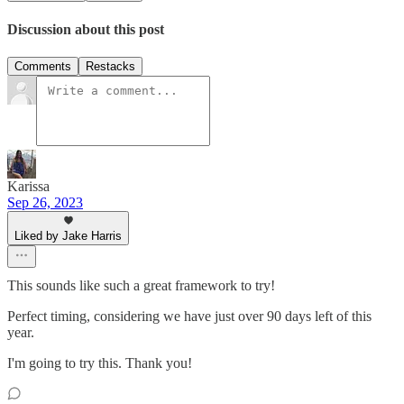
Discussion about this post
Comments
Restacks
Karissa
Sep 26, 2023
Liked by Jake Harris
This sounds like such a great framework to try!
Perfect timing, considering we have just over 90 days left of this
year.
I'm going to try this. Thank you!