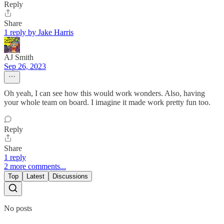
Reply
Share
1 reply by Jake Harris
AJ Smith
Sep 26, 2023
Oh yeah, I can see how this would work wonders. Also, having
your whole team on board. I imagine it made work pretty fun too.
Reply
Share
1 reply
2 more comments...
Top
Latest
Discussions
No posts