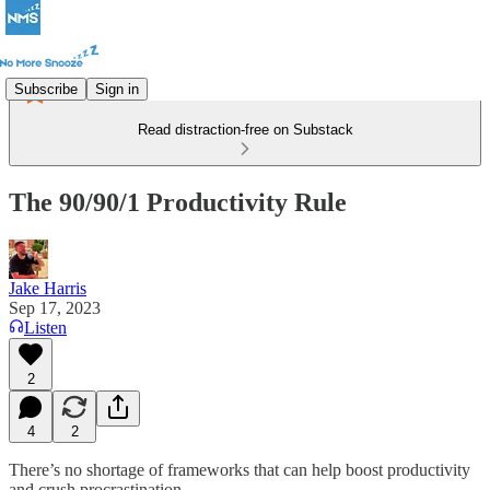
Subscribe
Sign in
Read distraction-free on Substack
The 90/90/1 Productivity Rule
Jake Harris
Sep 17, 2023
Listen
2
4
2
There’s no shortage of frameworks that can help boost productivity
and crush procrastination.