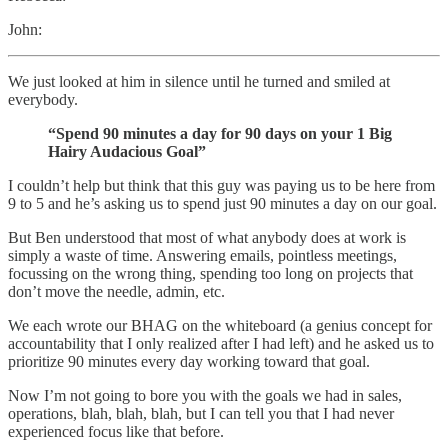
John:
We just looked at him in silence until he turned and smiled at
everybody.
“Spend 90 minutes a day for 90 days on your 1 Big
Hairy Audacious Goal”
I couldn’t help but think that this guy was paying us to be here from
9 to 5 and he’s asking us to spend just 90 minutes a day on our goal.
But Ben understood that most of what anybody does at work is
simply a waste of time. Answering emails, pointless meetings,
focussing on the wrong thing, spending too long on projects that
don’t move the needle, admin, etc.
We each wrote our BHAG on the whiteboard (a genius concept for
accountability that I only realized after I had left) and he asked us to
prioritize 90 minutes every day working toward that goal.
Now I’m not going to bore you with the goals we had in sales,
operations, blah, blah, blah, but I can tell you that I had never
experienced focus like that before.