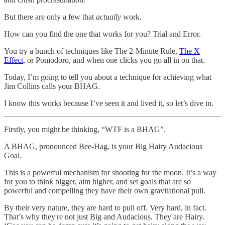
But there are only a few that
actually
work.
How can you find the one that works for you? Trial and Error.
You try a bunch of techniques like The 2-Minute Rule,
The X
Effect
, or Pomodoro, and when one clicks you go all in on that.
Today, I’m going to tell you about a technique for achieving what
Jim Collins calls your BHAG.
I know this works because I’ve seen it and lived it, so let’s dive in.
Firstly, you might be thinking, “WTF is a BHAG”.
A BHAG, pronounced Bee-Hag, is your Big Hairy Audacious
Goal.
This is a powerful mechanism for shooting for the moon. It’s a way
for you to think bigger, aim higher, and set goals that are so
powerful and compelling they have their own gravitational pull.
By their very nature, they are hard to pull off. Very hard, in fact.
That’s why they're not just Big and Audacious. They are Hairy.