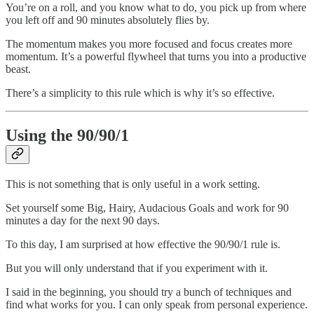
You’re on a roll, and you know what to do, you pick up from where
you left off and 90 minutes absolutely flies by.
The momentum makes you more focused and focus creates more
momentum. It’s a powerful flywheel that turns you into a productive
beast.
There’s a simplicity to this rule which is why it’s so effective.
Using the 90/90/1
This is not something that is only useful in a work setting.
Set yourself some Big, Hairy, Audacious Goals and work for 90
minutes a day for the next 90 days.
To this day, I am surprised at how effective the 90/90/1 rule is.
But you will only understand that if you experiment with it.
I said in the beginning, you should try a bunch of techniques and
find what works for you. I can only speak from personal experience.