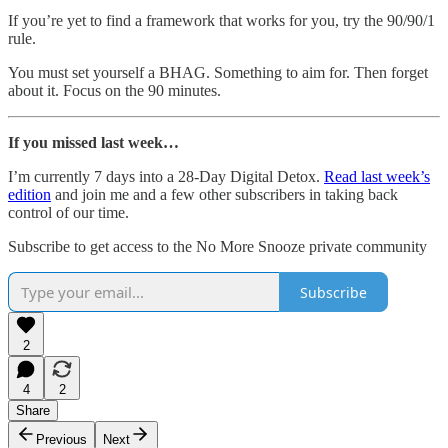
If you’re yet to find a framework that works for you, try the 90/90/1
rule.
You must set yourself a BHAG. Something to aim for. Then forget
about it. Focus on the 90 minutes.
If you missed last week…
I’m currently 7 days into a 28-Day Digital Detox.
Read last week’s
edition
and join me and a few other subscribers in taking back
control of our time.
Subscribe to get access to the No More Snooze private community
Subscribe
2
4
2
Share
Previous
Next