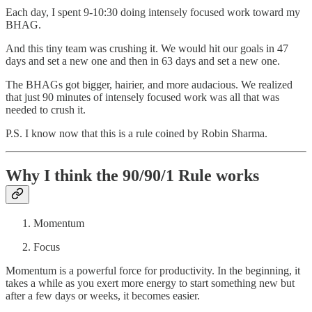
Each day, I spent 9-10:30 doing intensely focused work toward my
BHAG.
And this tiny team was crushing it. We would hit our goals in 47
days and set a new one and then in 63 days and set a new one.
The BHAGs got bigger, hairier, and more audacious. We realized
that just 90 minutes of intensely focused work was all that was
needed to crush it.
P.S. I know now that this is a rule coined by Robin Sharma.
Why I think the 90/90/1 Rule works
Momentum
Focus
Momentum is a powerful force for productivity. In the beginning, it
takes a while as you exert more energy to start something new but
after a few days or weeks, it becomes easier.