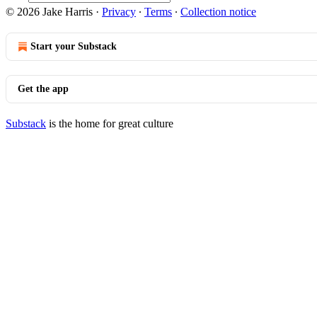
© 2026 Jake Harris
·
Privacy
∙
Terms
∙
Collection notice
Start your Substack
Get the app
Substack
is the home for great culture