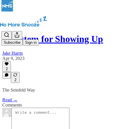
A System for Showing Up
Subscribe
Sign in
Jake Harris
Apr 9, 2023
2
2
The Seinfeld Way
Read →
Comments