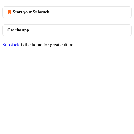
Start your Substack
Get the app
Substack
is the home for great culture