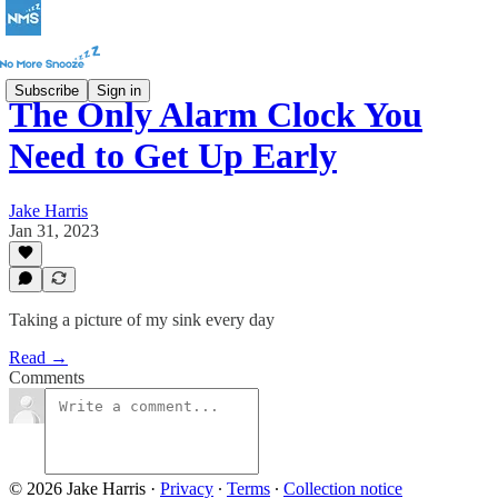
Subscribe
Sign in
The Only Alarm Clock You
Need to Get Up Early
Jake Harris
Jan 31, 2023
Taking a picture of my sink every day
Read →
Comments
© 2026 Jake Harris
·
Privacy
∙
Terms
∙
Collection notice