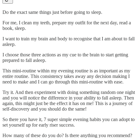
Do the exact same things just before going to sleep.
For me, I clean my teeth, prepare my outfit for the next day, read a
book, sleep.
I want to train my brain and body to recognise that I am about to fall
asleep.
I choose those three actions as my cue to the brain to start getting
prepared to fall asleep.
This mini-routine within my evening routine is as important as my
entire routine. This consistency takes away any decision making I
need to make and I can go through this mini-routine with ease.
Try it. And then experiment with doing something random one night
and you will notice the difference in your ability to fall asleep. Then
again, this might just be the effect it has on me! This is a journey of
self-discovery and you should do the same!
So there you have it, 7 super simple evening habits you can adopt to
set yourself up for early riser success.
How many of these do you do? Is there anything you recommend?