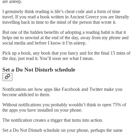
are asleep.
I genuinely think reading is life’s cheat code and a form of time
travel. If you read a book written in Ancient Greece you are literally
travelling back in time to the mind of the person that wrote it.
But one of the hidden benefits of adopting a reading habit is that it
helps me to unwind at the end of the day, away from my phone and
social media and before I know it I’m asleep.
Pick up a book, any book that you fancy and for the final 15 mins of
the day, just read it. You’ll soon see what I mean.
Set a Do Not Disturb schedule
Notifications are how apps like Facebook and Twitter make you
become addicted to them.
Without notifications you probably wouldn’t think to open 75% of
the apps you have installed on your phone.
The notification creates a trigger that turns into action.
Set a Do Not Disturb schedule on your phone, perhaps the same