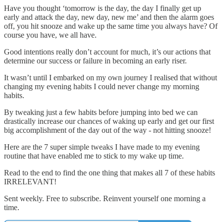
Have you thought ‘tomorrow is the day, the day I finally get up
early and attack the day, new day, new me’ and then the alarm goes
off, you hit snooze and wake up the same time you always have? Of
course you have, we all have.
Good intentions really don’t account for much, it’s our actions that
determine our success or failure in becoming an early riser.
It wasn’t until I embarked on my own journey I realised that without
changing my evening habits I could never change my morning
habits.
By tweaking just a few habits before jumping into bed we can
drastically increase our chances of waking up early and get our first
big accomplishment of the day out of the way - not hitting snooze!
Here are the 7 super simple tweaks I have made to my evening
routine that have enabled me to stick to my wake up time.
Read to the end to find the one thing that makes all 7 of these habits
IRRELEVANT!
Sent weekly. Free to subscribe. Reinvent yourself one morning a
time.