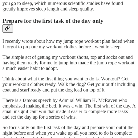
you go to sleep, which numerous scientific studies have found
greatly improves sleep length and sleep quality.
Prepare for the first task of the day only
I recently wrote about how my jump rope workout plan faded when
I forgot to prepare my workout clothes before I went to sleep.
The simple act of getting my workout shorts, top and socks out and
having them ready for me to jump into made the jump rope workout
a much easier habit to adopt.
Think about what the first thing you want to do is. Workout? Get
your workout clothes ready. Walk the dog? Get your outfit including
coat and scarf ready and put the dog lead on top of it.
There is a famous speech by Admiral William H. McRaven who
emphasised making the bed. It was a win. The first win of the day. A
small insignificant win that made it easier to complete more tasks
and set the day up for a series of wins.
So focus only on the first task of the day and prepare your outfit the
night before and when you wake up all you need to do is complete