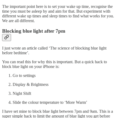
The important point here is to set your wake up time, recognise the
time you must be asleep by and aim for that. But experiment with
different wake up times and sleep times to find what works for you.
We are all different.
Blocking blue light after 7pm
I just wrote an article called ‘The science of blocking blue light
before bedtime’.
You can read this for why this is important. But a quick hack to
block blue light on your iPhone is:
Go to settings
Display & Brightness
Night Shift
Slide the colour temperature to ‘More Warm’
I have set mine to block blue light between 7pm and 9am. This is a
super simple hack to limit the amount of blue light you get before