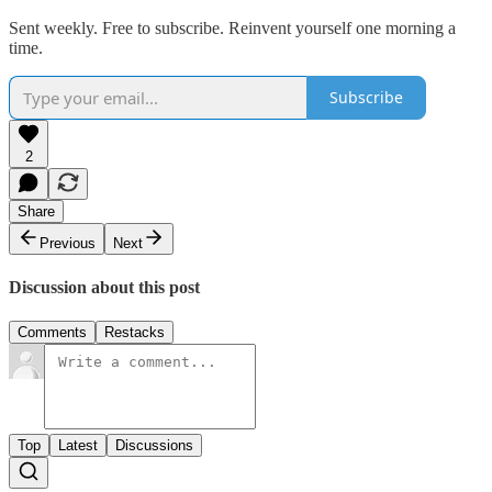
Sent weekly. Free to subscribe. Reinvent yourself one morning a
time.
Subscribe
2
Share
Previous
Next
Discussion about this post
Comments
Restacks
Top
Latest
Discussions