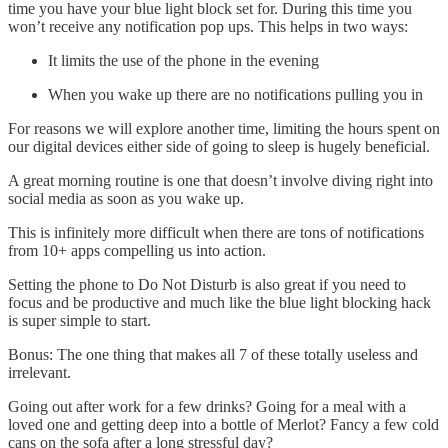
time you have your blue light block set for. During this time you
won’t receive any notification pop ups. This helps in two ways:
It limits the use of the phone in the evening
When you wake up there are no notifications pulling you in
For reasons we will explore another time, limiting the hours spent on
our digital devices either side of going to sleep is hugely beneficial.
A great morning routine is one that doesn’t involve diving right into
social media as soon as you wake up.
This is infinitely more difficult when there are tons of notifications
from 10+ apps compelling us into action.
Setting the phone to Do Not Disturb is also great if you need to
focus and be productive and much like the blue light blocking hack
is super simple to start.
Bonus: The one thing that makes all 7 of these totally useless and
irrelevant.
Going out after work for a few drinks? Going for a meal with a
loved one and getting deep into a bottle of Merlot? Fancy a few cold
cans on the sofa after a long stressful day?