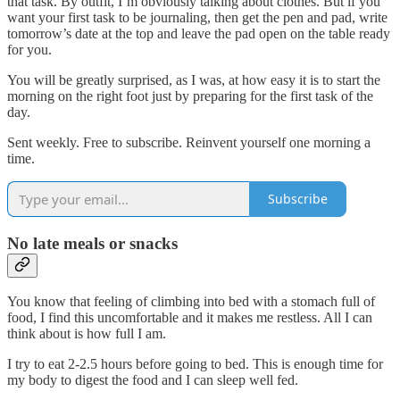
that task. By outfit, I’m obviously talking about clothes. But if you
want your first task to be journaling, then get the pen and pad, write
tomorrow’s date at the top and leave the pad open on the table ready
for you.
You will be greatly surprised, as I was, at how easy it is to start the
morning on the right foot just by preparing for the first task of the
day.
Sent weekly. Free to subscribe. Reinvent yourself one morning a
time.
Subscribe
No late meals or snacks
You know that feeling of climbing into bed with a stomach full of
food, I find this uncomfortable and it makes me restless. All I can
think about is how full I am.
I try to eat 2-2.5 hours before going to bed. This is enough time for
my body to digest the food and I can sleep well fed.