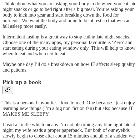
Think about what you are asking your body to do when you eat late
night snacks or go to bed right after a big meal. You’re asking your
body to kick into gear and start breaking down the food for
nutrients. We want the body and brain to be at rest so that we can
fall asleep more easily.
Intermittent fasting is a great way to stop eating late night snacks.
Choose one of the many apps, my personal favourite is ‘Zero’ and
start eating during your eating window only. This will help to know
when to eat and when not to eat.
Maybe one day I’ll do a breakdown on how IF affects sleep quality
and patterns.
Pick up a book
This is a personal favourite. I love to read. One because I just enjoy
learning new things (I’m a big non-fiction fan) but also because IT
MAKES ME SLEEPY.
I read a kindle which means I’m not absorbing any blue light late at
night, my wife reads a proper paperback. But both of our eyelids
slowly begin to close after about 15 minutes and all of a sudden we