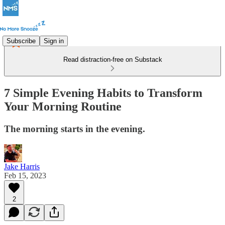
Subscribe
Sign in
Read distraction-free on Substack
7 Simple Evening Habits to Transform
Your Morning Routine
The morning starts in the evening.
Jake Harris
Feb 15, 2023
2