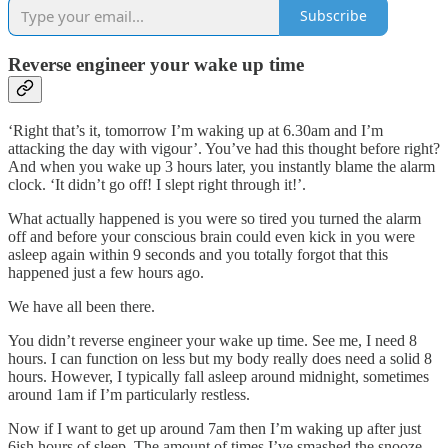
Subscribe
Reverse engineer your wake up time
‘Right that’s it, tomorrow I’m waking up at 6.30am and I’m
attacking the day with vigour’. You’ve had this thought before right?
And when you wake up 3 hours later, you instantly blame the alarm
clock. ‘It didn’t go off! I slept right through it!’.
What actually happened is you were so tired you turned the alarm
off and before your conscious brain could even kick in you were
asleep again within 9 seconds and you totally forgot that this
happened just a few hours ago.
We have all been there.
You didn’t reverse engineer your wake up time. See me, I need 8
hours. I can function on less but my body really does need a solid 8
hours. However, I typically fall asleep around midnight, sometimes
around 1am if I’m particularly restless.
Now if I want to get up around 7am then I’m waking up after just
6ish hours of sleep. The amount of times I’ve smashed the snooze