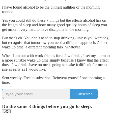
I have found alcohol to be the biggest nullifier of the morning
routine.
Yes you could still do these 7 things but the effects alcohol has on
the length of sleep and how many good quality hours of sleep you
get make it very hard to have discipline in the morning.
But that’s ok. You don’t need to stop drinking (unless you want to),
but recognise that tomorrow you need a different approach. A later
wake up time, a different morning task, whatever.
When I am out with work friends for a few drinks, I set my alarm to
a more suitable wake up time simply because I know that the effect
those few drinks have on me is going to make it difficult for me to
rise as early as I would like.
Sent weekly. Free to subscribe. Reinvent yourself one morning a
time.
Subscribe
Do the same 3 things before you go to sleep.