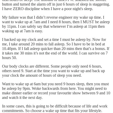
button and turned the alarm off in just 6 hours of sleep is staggering.
I have ZERO discipline when I have a poor night's sleep.
My failure was that I didn’t reverse engineer my wake up time. I
want to wake up at 7am and I need 8 hours, then I MUST be asleep
by 11pm. I can safely say that whenever I’m asleep at 11pm then
waking up at 7am is easy.
I backed up my clock and set a time I must be asleep by. Now for
me, I take around 20 mins to fall asleep. So I have to be in bed at
10.40pm. If I fall asleep quicker than 20 mins then that’s a bonus. If
it takes me 30 mins it’s not the end of the world. I can survive on 7
hours 50.
Our body clocks are different. Some people only need 6 hours,
others need 9. Start at the time you want to wake up and back up
your clock the amount of hours of sleep you need.
Want to wake up at 6am but you need 9 hours sleep, then you must
be asleep by 9pm. Woke backwards from here. You might need to
make dinner earlier or record your favourite show between 9 and 10
and watch it the next day.
In some cases, this is going to be difficult because of life and work
commitments. So choose a wake up time that fits your lifestyle.