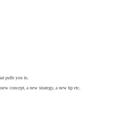
at pulls you in.
 new concept, a new strategy, a new tip etc.