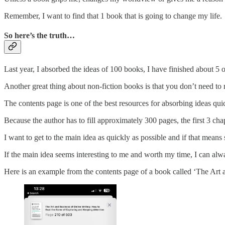
Remember, I want to find that 1 book that is going to change my life.
So here’s the truth…
Last year, I absorbed the ideas of 100 books, I have finished about 5 
Another great thing about non-fiction books is that you don’t need to r
The contents page is one of the best resources for absorbing ideas qui
Because the author has to fill approximately 300 pages, the first 3 chap
I want to get to the main idea as quickly as possible and if that means s
If the main idea seems interesting to me and worth my time, I can alway
Here is an example from the contents page of a book called ‘The Art 