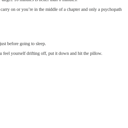
 carry on or you’re in the middle of a chapter and only a psychopath
just before going to sleep.
 feel yourself drifting off, put it down and hit the pillow.