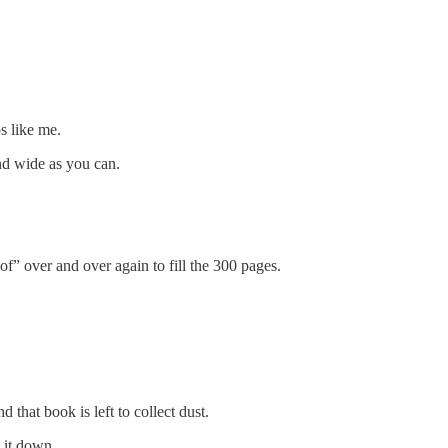
s like me.
nd wide as you can.
of” over and over again to fill the 300 pages.
 that book is left to collect dust.
 it down.