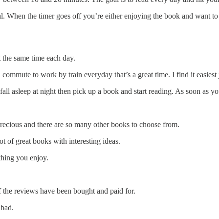
al. When the timer goes off you’re either enjoying the book and want to
 the same time each day.
commute to work by train everyday that’s a great time. I find it easiest 
fall asleep at night then pick up a book and start reading. As soon as you
 precious and there are so many other books to choose from.
ot of great books with interesting ideas.
thing you enjoy.
the reviews have been bought and paid for.
 bad.