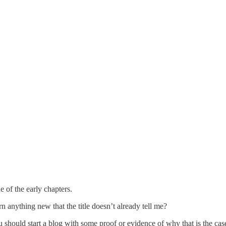
 of the early chapters.
rn anything new that the title doesn’t already tell me?
u should start a blog with some proof or evidence of why that is the cas