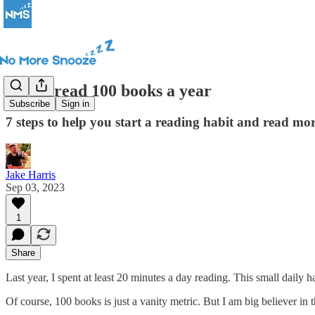
How I read 100 books a year
Subscribe
Sign in
7 steps to help you start a reading habit and read mo
Jake Harris
Sep 03, 2023
1
Share
Last year, I spent at least 20 minutes a day reading. This small daily 
Of course, 100 books is just a vanity metric. But I am big believer in 