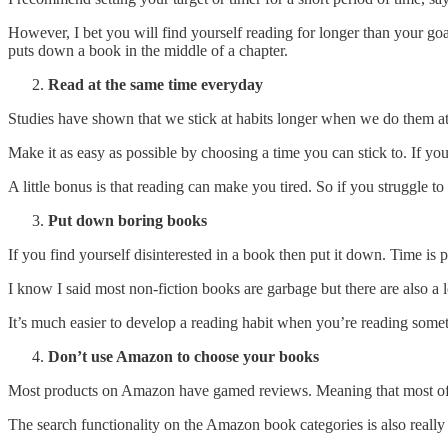
However, I bet you will find yourself reading for longer than your go
puts down a book in the middle of a chapter.
Read at the same time everyday
Studies have shown that we stick at habits longer when we do them at
Make it as easy as possible by choosing a time you can stick to. If you 
A little bonus is that reading can make you tired. So if you struggle to 
Put down boring books
If you find yourself disinterested in a book then put it down. Time is
I know I said most non-fiction books are garbage but there are also a l
It’s much easier to develop a reading habit when you’re reading some
Don’t use Amazon to choose your books
Most products on Amazon have gamed reviews. Meaning that most of 
The search functionality on the Amazon book categories is also really