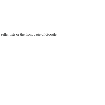
ller lists or the front page of Google.