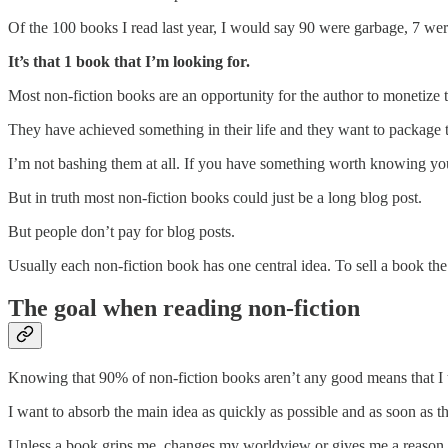
Of the 100 books I read last year, I would say 90 were garbage, 7 wer
It’s that 1 book that I’m looking for.
Most non-fiction books are an opportunity for the author to monetize
They have achieved something in their life and they want to package t
I’m not bashing them at all. If you have something worth knowing you
But in truth most non-fiction books could just be a long blog post.
But people don’t pay for blog posts.
Usually each non-fiction book has one central idea. To sell a book the
The goal when reading non-fiction
Knowing that 90% of non-fiction books aren’t any good means that I 
I want to absorb the main idea as quickly as possible and as soon as th
Unless a book grips me, changes my worldview or gives me a reason to