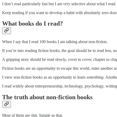
I don’t read particularly fast but I am
very
selective about what I read.
Keep reading if you want to develop a habit with absolutely zero do
What books do I read?
When I say that I read 100 books I am talking about non-fiction.
If you’re into reading fiction books, the goal should be to read less, n
A gripping story should be read slowly, cover to cover, chapter to chap
Fiction books are an opportunity to escape this world, enter another and
I view non-fiction books as an opportunity to learn
something
. Anothe
I read widely about entrepreneurship, technology, psychology, writing
The truth about non-fiction books
Most of them are shit. Simple as that.