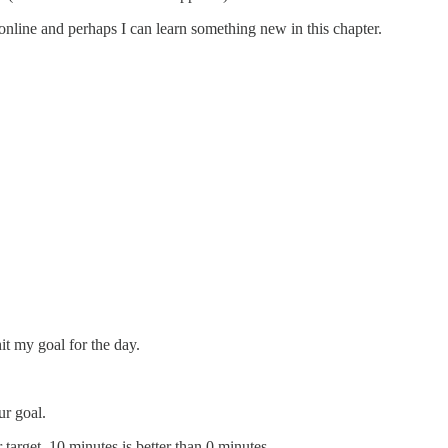
online and perhaps I can learn something new in this chapter.
hit my goal for the day.
ur goal.
target. 10 minutes is better than 0 minutes.