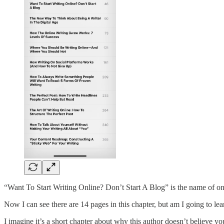
“Want To Start Writing Online? Don’t Start A Blog” is the name of one
Now I can see there are 14 pages in this chapter, but am I going to lea
I imagine it’s a short chapter about why this author doesn’t believe yo