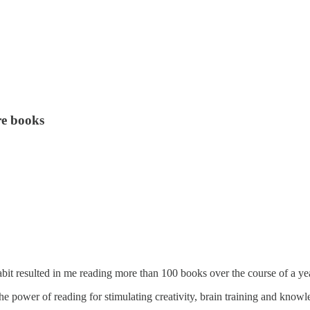
re books
habit resulted in me reading more than 100 books over the course of a ye
the power of reading for stimulating creativity, brain training and knowl