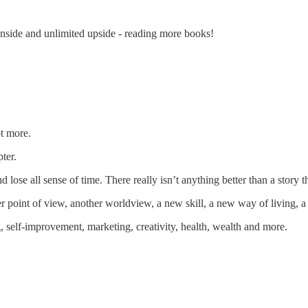
wnside and unlimited upside - reading more books!
ot more.
ter.
 lose all sense of time. There really isn’t anything better than a story th
r point of view, another worldview, a new skill, a new way of living, a
, self-improvement, marketing, creativity, health, wealth and more.