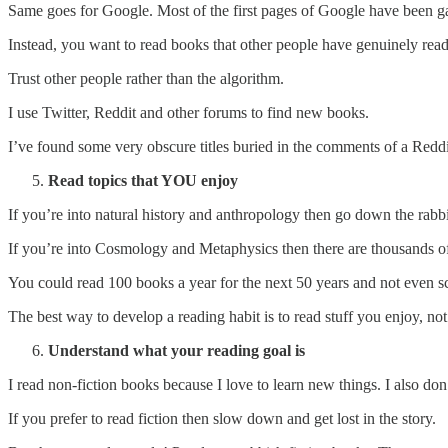
Same goes for Google. Most of the first pages of Google have been 
Instead, you want to read books that other people have genuinely r
Trust other people rather than the algorithm.
I use Twitter, Reddit and other forums to find new books.
I’ve found some very obscure titles buried in the comments of a Reddi
Read topics that YOU enjoy
If you’re into natural history and anthropology then go down the rabbi
If you’re into Cosmology and Metaphysics then there are thousands of 
You could read 100 books a year for the next 50 years and not even sc
The best way to develop a reading habit is to read stuff you enjoy, no
Understand what your reading goal is
I read non-fiction books because I love to learn new things. I also don
If you prefer to read fiction then slow down and get lost in the story.