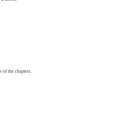
s of the chapters.