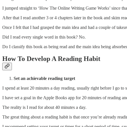
I jumped straight to ‘How The Online Writing Game Works’ since that p
After that I read another 3 or 4 chapters later in the book and skim re
Once I felt that I had grasped the main idea and had a couple of takeaw
Did I read every single word in this book? No.
Do I classify this book as being read and the main idea being absorbe
How To Develop A Reading Habit
Set an achievable reading target
I spend at least 20 minutes a day reading, usually right before I go to s
I have set a goal in the Apple Books app for 20 minutes of reading and o
The reality is I read for about 40 minutes a day.
The great thing about a reading habit is that once you’re already read
I recommend setting your target or timer for a short period of time, s