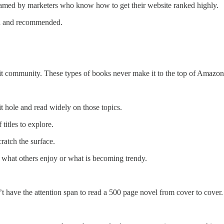
gamed by marketers who know how to get their website ranked highly.
ead and recommended.
t community. These types of books never make it to the top of Amazon se
t hole and read widely on those topics.
titles to explore.
ratch the surface.
t what others enjoy or what is becoming trendy.
’t have the attention span to read a 500 page novel from cover to cover.