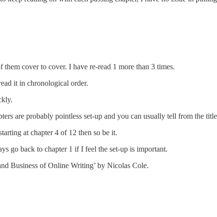
of them cover to cover. I have re-read 1 more than 3 times.
ead it in chronological order.
ckly.
ters are probably pointless set-up and you can usually tell from the title
tarting at chapter 4 of 12 then so be it.
s go back to chapter 1 if I feel the set-up is important.
and Business of Online Writing’ by Nicolas Cole.