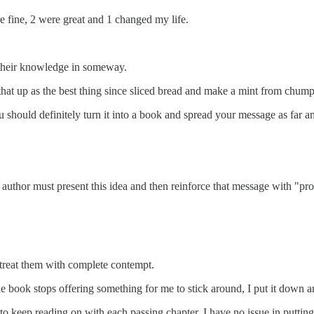
e fine, 2 were great and 1 changed my life.
 their knowledge in someway.
hat up as the best thing since sliced bread and make a mint from chump
 should definitely turn it into a book and spread your message as far a
 author must present this idea and then reinforce that message with "pro
treat them with complete contempt.
e book stops offering something for me to stick around, I put it down and
 keep reading on with each passing chapter, I have no issue in putting