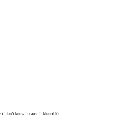
e (I don’t know because I skipped it).