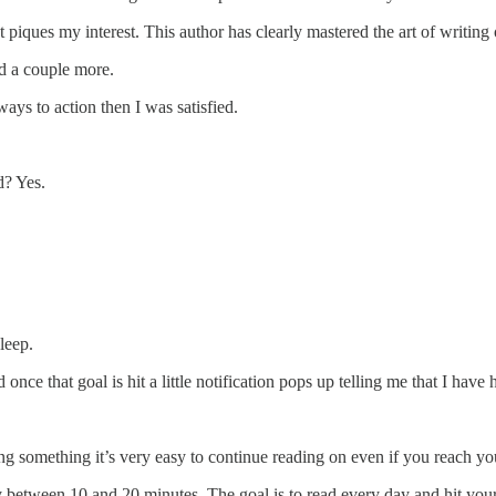
iques my interest. This author has clearly mastered the art of writing 
ad a couple more.
ays to action then I was satisfied.
d? Yes.
leep.
nce that goal is hit a little notification pops up telling me that I have 
ing something it’s very easy to continue reading on even if you reach yo
ay between 10 and 20 minutes. The goal is to read every day and hit your 