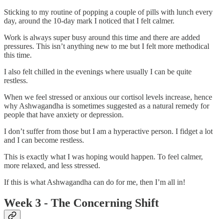
Sticking to my routine of popping a couple of pills with lunch every
day, around the 10-day mark I noticed that I felt calmer.
Work is always super busy around this time and there are added
pressures. This isn’t anything new to me but I felt more methodical
this time.
I also felt chilled in the evenings where usually I can be quite
restless.
When we feel stressed or anxious our cortisol levels increase, hence
why Ashwagandha is sometimes suggested as a natural remedy for
people that have anxiety or depression.
I don’t suffer from those but I am a hyperactive person. I fidget a lot
and I can become restless.
This is exactly what I was hoping would happen. To feel calmer,
more relaxed, and less stressed.
If this is what Ashwagandha can do for me, then I’m all in!
Week 3 - The Concerning Shift