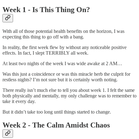
Week 1 - Is This Thing On?
With all of those potential health benefits on the horizon, I was
expecting this thing to go off with a bang.
In reality, the first week flew by without any noticeable positive
effects. In fact, I slept TERRIBLY all week.
At least two nights of the week I was wide awake at 2 AM…
Was this just a coincidence or was this miracle herb the culprit for
restless nights? I’m not sure but it is certainly worth noting.
There really isn’t much else to tell you about week 1. I felt the same
both physically and mentally, my only challenge was to remember to
take it every day.
But it didn’t take too long until things started to change.
Week 2 - The Calm Amidst Chaos