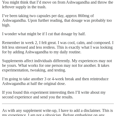
You might think that I’d move on from Ashwagandha and throw the
leftover supply in the trash.
I’ve been taking two capsules per day, approx 860mg of
Ashwagandha. Upon further reading, that dosage was probably too
high.
I wonder what might be if I cut that dosage by half.
Remember in week 2, I felt great. I was cool, calm, and composed. I
felt less stressed and less restless. This is exactly what I was looking
for by adding Ashwagandha to my daily routine.
Supplements affect individuals differently. My experiences may not
be yours. What works for one person may not for another. It takes
experimentation, tweaking, and testing.
I’m going to take another 3 or 4-week break and then reintroduce
Ashwagandha at half the original dose.
If you found this experiment interesting then I’ll write about my
second experience and send you the results.
As with any supplement write-up, I have to add a disclaimer. This is
my experience. I am not a physician. Before embarking on any