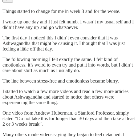
Things started to change for me in week 3 and for the worse.
I woke up one day and I just felt numb. I wasn’t my usual self and I
didn’t have any up-and-go whatsoever.
The first day I noticed this I didn’t even consider that it was
Ashwagandha that might be causing it. I thought that I was just
feeling a little off that day.
The following morning I felt exactly the same. I felt kind of
emotionless, it’s weird to even try and put it into words, but I didn’t
care about stuff as much as I usually do.
The line between stress-free and emotionless became blurry.
I started to watch a few more videos and read a few more articles
about Ashwagandha and started to notice that others were
experiencing the same thing.
One video from Andrew Huberman, a Stanford Professor, simply
stated “Do not take this for longer than 30 days and then take at least
2 or 3 weeks break”.
Many others made videos saying they began to feel detached. I