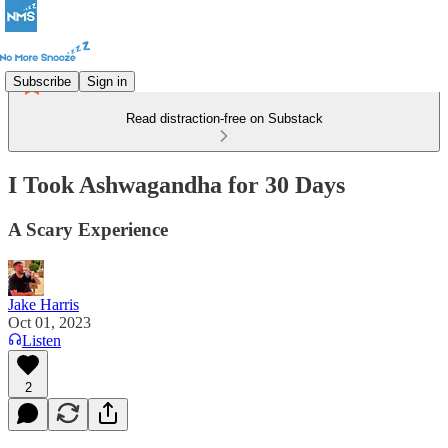
Subscribe
Sign in
Read distraction-free on Substack
I Took Ashwagandha for 30 Days
A Scary Experience
Jake Harris
Oct 01, 2023
Listen
2