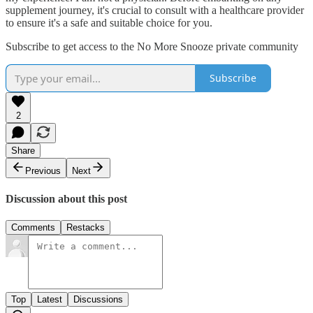
supplement journey, it's crucial to consult with a healthcare provider
to ensure it's a safe and suitable choice for you.
Subscribe to get access to the No More Snooze private community
Subscribe
2
Share
Previous
Next
Discussion about this post
Comments
Restacks
Top
Latest
Discussions