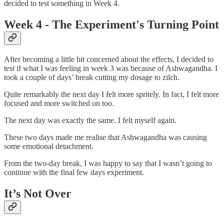
decided to test something in Week 4.
Week 4 - The Experiment's Turning Point
After becoming a little bit concerned about the effects, I decided to
test if what I was feeling in week 3 was because of Ashwagandha. I
took a couple of days’ break cutting my dosage to zilch.
Quite remarkably the next day I felt more spritely. In fact, I felt more
focused and more switched on too.
The next day was exactly the same. I felt myself again.
These two days made me realise that Ashwagandha was causing
some emotional detachment.
From the two-day break, I was happy to say that I wasn’t going to
continue with the final few days experiment.
It’s Not Over