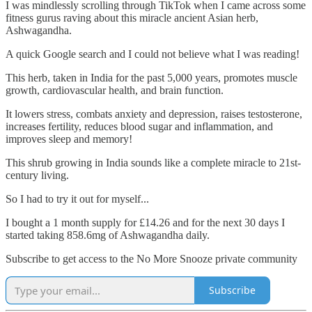
I was mindlessly scrolling through TikTok when I came across some
fitness gurus raving about this miracle ancient Asian herb,
Ashwagandha.
A quick Google search and I could not believe what I was reading!
This herb, taken in India for the past 5,000 years, promotes muscle
growth, cardiovascular health, and brain function.
It lowers stress, combats anxiety and depression, raises testosterone,
increases fertility, reduces blood sugar and inflammation, and
improves sleep and memory!
This shrub growing in India sounds like a complete miracle to 21st-
century living.
So I had to try it out for myself...
I bought a 1 month supply for £14.26 and for the next 30 days I
started taking 858.6mg of Ashwagandha daily.
Subscribe to get access to the No More Snooze private community
Subscribe