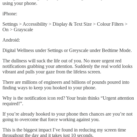
using your phone.
iPhone:
Settings > Accessibility > Display & Text Size > Colour Filters >
On > Grayscale
Android:
Digital Wellness under Settings or Greyscale under Bedtime Mode.
The dullness will suck the life out of you. No more urgent red
notifications grabbing your attention. Suddenly the real world looks
vibrant and pulls your gaze from the lifeless screen.
There are millions of engineers and billions of pounds poured into
finding ways to keep you hooked to your phone.
Why is the notification icon red? Your brain thinks “Urgent attention
required!”.
If you’re already hooked to your phone then chances are you’re not
going to overcome that force working against you.
This is the biggest impact I’ve found in reducing my screen time
throughout the day and it takes just 10 seconds.