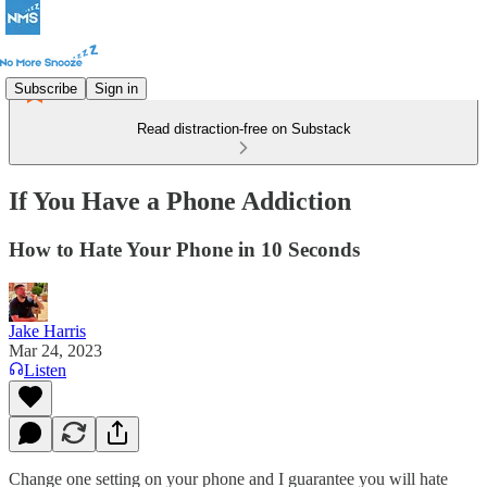
Subscribe
Sign in
Read distraction-free on Substack
If You Have a Phone Addiction
How to Hate Your Phone in 10 Seconds
Jake Harris
Mar 24, 2023
Listen
Change one setting on your phone and I guarantee you will hate