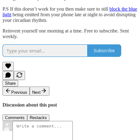
P.S If this doesn’t work for you then make sure to still
block the blue
light
being emitted from your phone late at night to avoid disrupting
your circadian rhythm.
Reinvent yourself one morning at a time. Free to subscribe. Sent
weekly.
Subscribe
Share
Previous
Next
Discussion about this post
Comments
Restacks