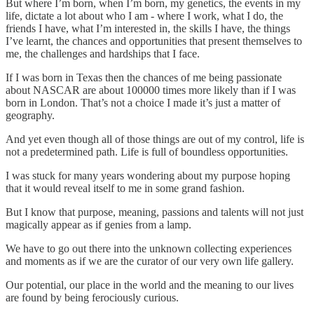
But where I’m born, when I’m born, my genetics, the events in my
life, dictate a lot about who I am - where I work, what I do, the
friends I have, what I’m interested in, the skills I have, the things
I’ve learnt, the chances and opportunities that present themselves to
me, the challenges and hardships that I face.
If I was born in Texas then the chances of me being passionate
about NASCAR are about 100000 times more likely than if I was
born in London. That’s not a choice I made it’s just a matter of
geography.
And yet even though all of those things are out of my control, life is
not a predetermined path. Life is full of boundless opportunities.
I was stuck for many years wondering about my purpose hoping
that it would reveal itself to me in some grand fashion.
But I know that purpose, meaning, passions and talents will not just
magically appear as if genies from a lamp.
We have to go out there into the unknown collecting experiences
and moments as if we are the curator of our very own life gallery.
Our potential, our place in the world and the meaning to our lives
are found by being ferociously curious.