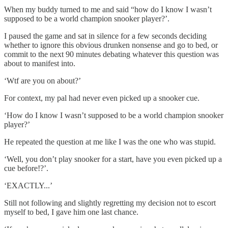
When my buddy turned to me and said “how do I know I wasn’t
supposed to be a world champion snooker player?’.
I paused the game and sat in silence for a few seconds deciding
whether to ignore this obvious drunken nonsense and go to bed, or
commit to the next 90 minutes debating whatever this question was
about to manifest into.
‘Wtf are you on about?’
For context, my pal had never even picked up a snooker cue.
‘How do I know I wasn’t supposed to be a world champion snooker
player?’
He repeated the question at me like I was the one who was stupid.
‘Well, you don’t play snooker for a start, have you even picked up a
cue before!?’.
‘EXACTLY...’
Still not following and slightly regretting my decision not to escort
myself to bed, I gave him one last chance.