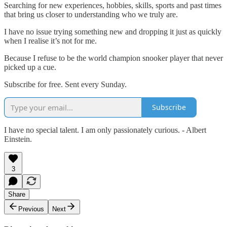
Searching for new experiences, hobbies, skills, sports and past times
that bring us closer to understanding who we truly are.
I have no issue trying something new and dropping it just as quickly
when I realise it’s not for me.
Because I refuse to be the world champion snooker player that never
picked up a cue.
Subscribe for free. Sent every Sunday.
Subscribe
I have no special talent. I am only passionately curious. - Albert
Einstein.
3
Share
Previous
Next