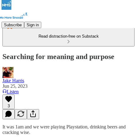
Subscribe
Sign in
Read distraction-free on Substack
Searching for meaning and purpose
Jake Harris
Jun 25, 2023
Listen
3
It was 1am and we were playing Playstation, drinking beers and
cracking wise.