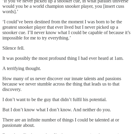
‘If you’ve never picked up a snooker cue, in what parallel universe
would you be a world champion snooker player, you [insert cuss
words].’
‘I could’ve been destined from the moment I was born to be the
greatest snooker player that ever lived but I never picked up a
snooker cue. I’ll never know what I could be capable of because it’s
impossible for me to try everything.’
Silence fell.
It was possibly the most profound thing I had ever heard at 1am.
A terrifying thought.
How many of us never discover our innate talents and passions
because we never stumble across the thing that leads us to that
discovery.
I don’t want to be the guy that didn’t fulfil his potential.
But I don’t know what I don’t know. And neither do you.
There are an infinite number of things I could be talented at or
passionate about.