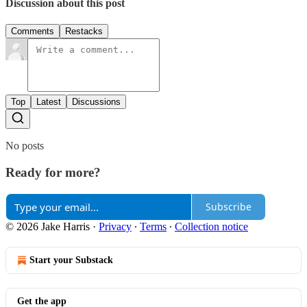
Discussion about this post
Comments
Restacks
Top
Latest
Discussions
No posts
Ready for more?
Subscribe
© 2026 Jake Harris
·
Privacy
∙
Terms
∙
Collection notice
Start your Substack
Get the app