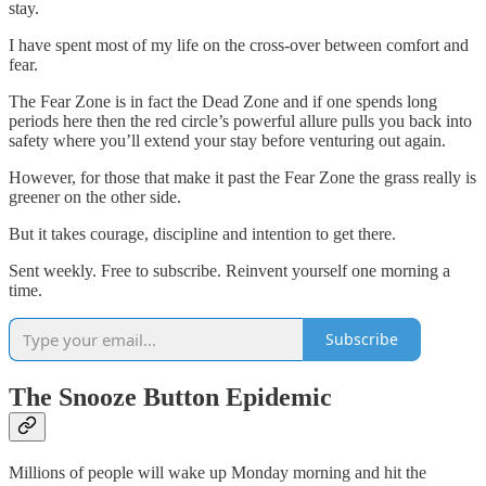
stay.
I have spent most of my life on the cross-over between comfort and
fear.
The Fear Zone is in fact the Dead Zone and if one spends long
periods here then the red circle’s powerful allure pulls you back into
safety where you’ll extend your stay before venturing out again.
However, for those that make it past the Fear Zone the grass really is
greener on the other side.
But it takes courage, discipline and intention to get there.
Sent weekly. Free to subscribe. Reinvent yourself one morning a
time.
Subscribe
The Snooze Button Epidemic
Millions of people will wake up Monday morning and hit the