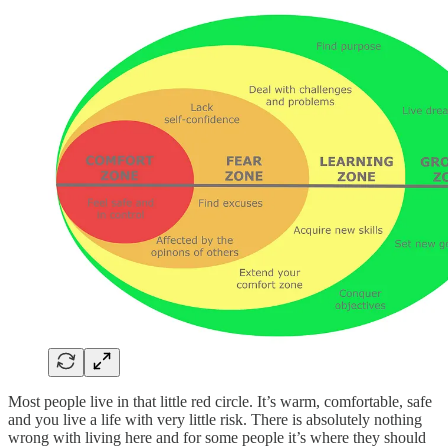
Most people live in that little red circle. It’s warm, comfortable, safe
and you live a life with very little risk. There is absolutely nothing
wrong with living here and for some people it’s where they should