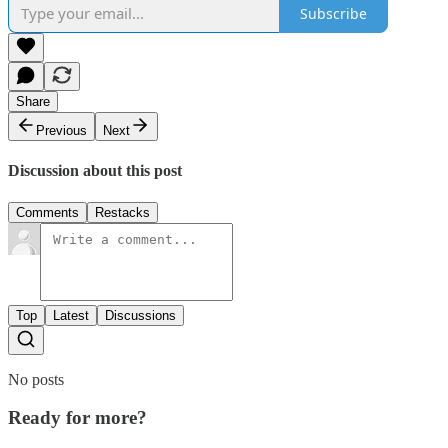
Subscribe
Share
Previous
Next
Discussion about this post
Comments
Restacks
Top
Latest
Discussions
No posts
Ready for more?