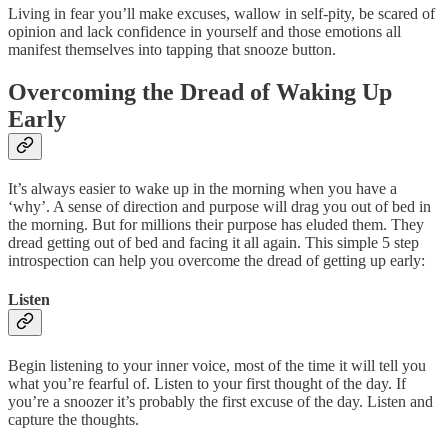
Living in fear you’ll make excuses, wallow in self-pity, be scared of
opinion and lack confidence in yourself and those emotions all
manifest themselves into tapping that snooze button.
Overcoming the Dread of Waking Up
Early
It’s always easier to wake up in the morning when you have a
‘why’. A sense of direction and purpose will drag you out of bed in
the morning. But for millions their purpose has eluded them. They
dread getting out of bed and facing it all again. This simple 5 step
introspection can help you overcome the dread of getting up early:
Listen
Begin listening to your inner voice, most of the time it will tell you
what you’re fearful of. Listen to your first thought of the day. If
you’re a snoozer it’s probably the first excuse of the day. Listen and
capture the thoughts.