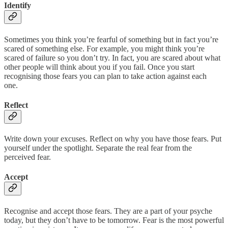
Identify
Sometimes you think you’re fearful of something but in fact you’re
scared of something else. For example, you might think you’re
scared of failure so you don’t try. In fact, you are scared about what
other people will think about you if you fail. Once you start
recognising those fears you can plan to take action against each
one.
Reflect
Write down your excuses. Reflect on why you have those fears. Put
yourself under the spotlight. Separate the real fear from the
perceived fear.
Accept
Recognise and accept those fears. They are a part of your psyche
today, but they don’t have to be tomorrow. Fear is the most powerful