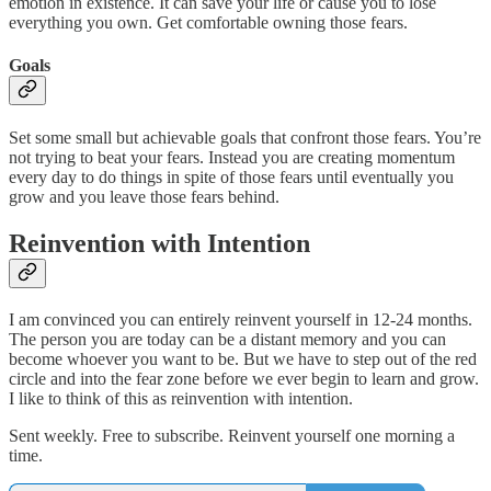
emotion in existence. It can save your life or cause you to lose
everything you own. Get comfortable owning those fears.
Goals
Set some small but achievable goals that confront those fears. You’re
not trying to beat your fears. Instead you are creating momentum
every day to do things in spite of those fears until eventually you
grow and you leave those fears behind.
Reinvention with Intention
I am convinced you can entirely reinvent yourself in 12-24 months.
The person you are today can be a distant memory and you can
become whoever you want to be. But we have to step out of the red
circle and into the fear zone before we ever begin to learn and grow.
I like to think of this as reinvention with intention.
Sent weekly. Free to subscribe. Reinvent yourself one morning a
time.