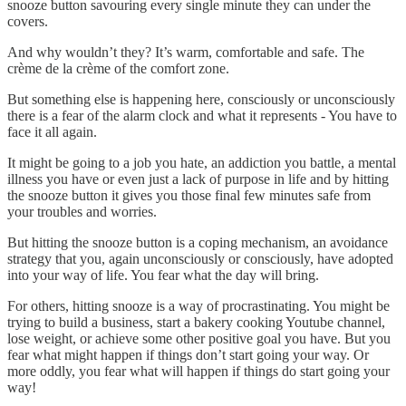
snooze button savouring every single minute they can under the
covers.
And why wouldn’t they? It’s warm, comfortable and safe. The
crème de la crème of the comfort zone.
But something else is happening here, consciously or unconsciously
there is a fear of the alarm clock and what it represents - You have to
face it all again.
It might be going to a job you hate, an addiction you battle, a mental
illness you have or even just a lack of purpose in life and by hitting
the snooze button it gives you those final few minutes safe from
your troubles and worries.
But hitting the snooze button is a coping mechanism, an avoidance
strategy that you, again unconsciously or consciously, have adopted
into your way of life. You fear what the day will bring.
For others, hitting snooze is a way of procrastinating. You might be
trying to build a business, start a bakery cooking Youtube channel,
lose weight, or achieve some other positive goal you have. But you
fear what might happen if things don’t start going your way. Or
more oddly, you fear what will happen if things do start going your
way!