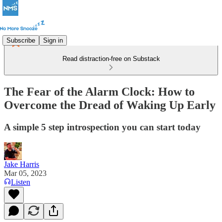
Subscribe
Sign in
Read distraction-free on Substack
The Fear of the Alarm Clock: How to
Overcome the Dread of Waking Up Early
A simple 5 step introspection you can start today
Jake Harris
Mar 05, 2023
Listen