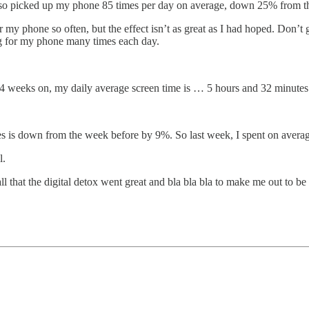
lso picked up my phone 85 times per day on average, down 25% from the
or my phone so often, but the effect isn’t as great as I had hoped. Don’
ing for my phone many times each day.
4 weeks on, my daily average screen time is … 5 hours and 32 minutes
utes is down from the week before by 9%. So last week, I spent on aver
l.
ll that the digital detox went great and bla bla bla to make me out to 