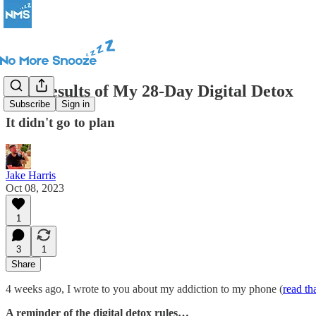
The Results of My 28-Day Digital Detox
Subscribe
Sign in
It didn't go to plan
Jake Harris
Oct 08, 2023
1
3
1
Share
4 weeks ago, I wrote to you about my addiction to my phone (
read th
A reminder of the digital detox rules…