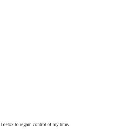
tal detox to regain control of my time.