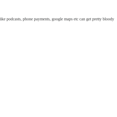
like podcasts, phone payments, google maps etc can get pretty bloody