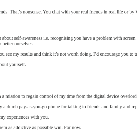
nds. That’s nonsense. You chat with your real friends in real life or b
t’s about self-awareness i.e. recognising you have a problem with screen 
 better ourselves.
u see my results and think it’s not worth doing, I’d encourage you to tr
bout yourself.
n a mission to regain control of my time from the digital device overlord
l buy a dumb pay-as-you-go phone for talking to friends and family and r
e my experiences with you.
hem as addictive as possible win. For now.