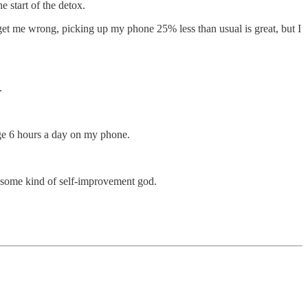
 start of the detox.
t get me wrong, picking up my phone 25% less than usual is great, but I
.
age 6 hours a day on my phone.
be some kind of self-improvement god.