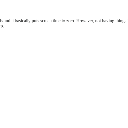
nd it basically puts screen time to zero. However, not having things 
ep.