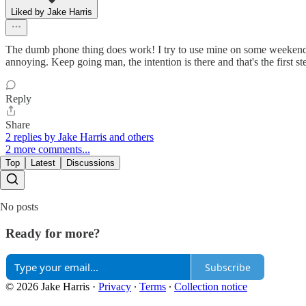
Liked by Jake Harris
The dumb phone thing does work! I try to use mine on some weekends a
annoying. Keep going man, the intention is there and that's the first st
Reply
Share
2 replies by Jake Harris and others
2 more comments...
Top
Latest
Discussions
No posts
Ready for more?
Subscribe
© 2026 Jake Harris
·
Privacy
∙
Terms
∙
Collection notice