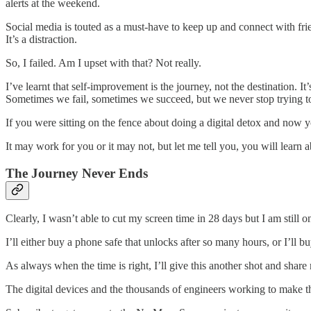
alerts at the weekend.
Social media is touted as a must-have to keep up and connect with frie
It’s a distraction.
So, I failed. Am I upset with that? Not really.
I’ve learnt that self-improvement is the journey, not the destination. I
Sometimes we fail, sometimes we succeed, but we never stop trying to
If you were sitting on the fence about doing a digital detox and now yo
It may work for you or it may not, but let me tell you, you will learn a
The Journey Never Ends
Clearly, I wasn’t able to cut my screen time in 28 days but I am still o
I’ll either buy a phone safe that unlocks after so many hours, or I’l
As always when the time is right, I’ll give this another shot and shar
The digital devices and the thousands of engineers working to make t