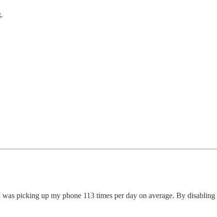
.
I was picking up my phone 113 times per day on average. By disabling m