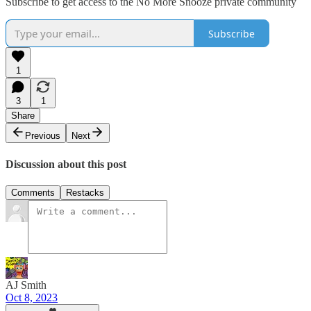
Subscribe to get access to the No More Snooze private community
Subscribe
1
3
1
Share
Previous
Next
Discussion about this post
Comments
Restacks
AJ Smith
Oct 8, 2023