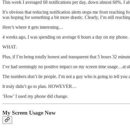
This week I averaged 68 notifications per day, down almost 60%. I a
It’s obvious that reducing notification alerts stops me from reaching f
was hoping for something a bit more drastic. Clearly, I’m still reach
Here’s where it gets interesting…
4 weeks ago, I was spending on average 6 hours a day on my phone. 
WHAT.
Plus, if I’m being totally honest and transparent that 5 hours 32 min
I’ve had seemingly no positive impact on my screen time usage…at al
The numbers don’t lie people. I’m not a guy who is going to tell you a
It truly didn’t go to plan. HOWEVER…
‘How’ I used my phone did change.
My Screen Usage Now