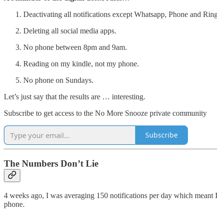
Deactivating all notifications except Whatsapp, Phone and Ring
Deleting all social media apps.
No phone between 8pm and 9am.
Reading on my kindle, not my phone.
No phone on Sundays.
Let’s just say that the results are … interesting.
Subscribe to get access to the No More Snooze private community
Subscribe
The Numbers Don’t Lie
4 weeks ago, I was averaging 150 notifications per day which meant 
phone.