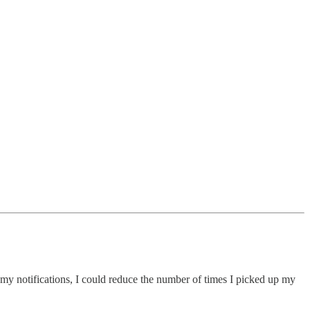
y notifications, I could reduce the number of times I picked up my