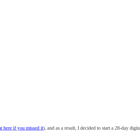
at here if you missed it
), and as a result, I decided to start a 28-day digi