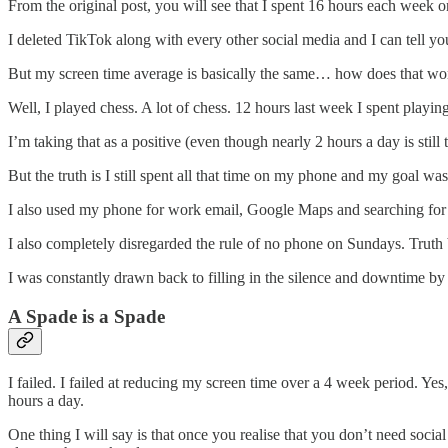
From the original post, you will see that I spent 16 hours each week o
I deleted TikTok along with every other social media and I can tell you
But my screen time average is basically the same… how does that wo
Well, I played chess. A lot of chess. 12 hours last week I spent play
I’m taking that as a positive (even though nearly 2 hours a day is stil
But the truth is I still spent all that time on my phone and my goal wa
I also used my phone for work email, Google Maps and searching for th
I also completely disregarded the rule of no phone on Sundays. Truth 
I was constantly drawn back to filling in the silence and downtime b
A Spade is a Spade
I failed. I failed at reducing my screen time over a 4 week period. Yes
hours a day.
One thing I will say is that once you realise that you don’t need soci