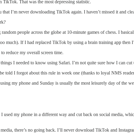
n TikTok. That was the most depressing statistic.
 that I’m never downloading TikTok again. I haven’t missed it and clearl
rk?
ing random people across the globe at 10-minute games of chess. I basic
l too much). If I had replaced TikTok by using a brain training app then 
s to reduce my overall screen time.
ings I needed to know using Safari. I’m not quite sure how I can cut u
be told I forgot about this rule in week one (thanks to loyal NMS read
y using my phone and Sunday is usually the most leisurely day of the we
, I used my phone in a different way and cut back on social media, which
al media, there’s no going back. I’ll never download TikTok and Instagr