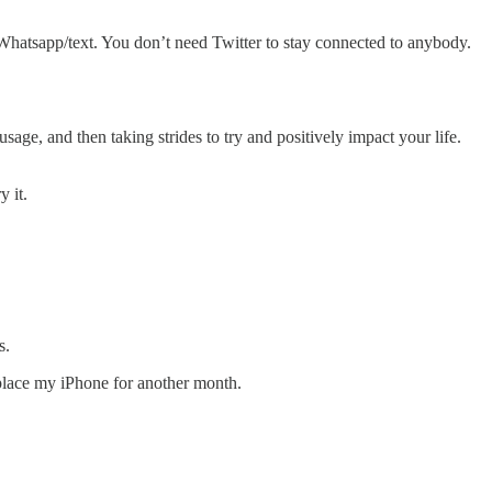
y Whatsapp/text. You don’t need Twitter to stay connected to anybody.
usage, and then taking strides to try and positively impact your life.
y it.
s.
eplace my iPhone for another month.