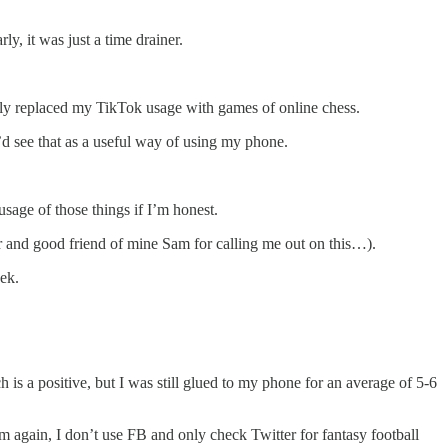
y, it was just a time drainer.
ally replaced my TikTok usage with games of online chess.
I’d see that as a useful way of using my phone.
sage of those things if I’m honest.
er and good friend of mine Sam for calling me out on this…).
ek.
 is a positive, but I was still glued to my phone for an average of 5-6
am again, I don’t use FB and only check Twitter for fantasy football