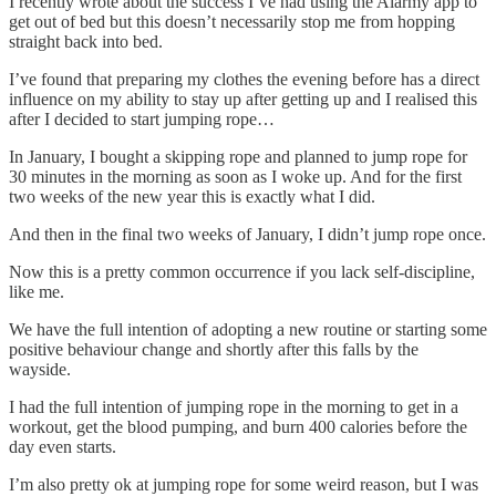
I recently wrote about the success I’ve had using the Alarmy app to
get out of bed but this doesn’t necessarily stop me from hopping
straight back into bed.
I’ve found that preparing my clothes the evening before has a direct
influence on my ability to stay up after getting up and I realised this
after I decided to start jumping rope…
In January, I bought a skipping rope and planned to jump rope for
30 minutes in the morning as soon as I woke up. And for the first
two weeks of the new year this is exactly what I did.
And then in the final two weeks of January, I didn’t jump rope once.
Now this is a pretty common occurrence if you lack self-discipline,
like me.
We have the full intention of adopting a new routine or starting some
positive behaviour change and shortly after this falls by the
wayside.
I had the full intention of jumping rope in the morning to get in a
workout, get the blood pumping, and burn 400 calories before the
day even starts.
I’m also pretty ok at jumping rope for some weird reason, but I was