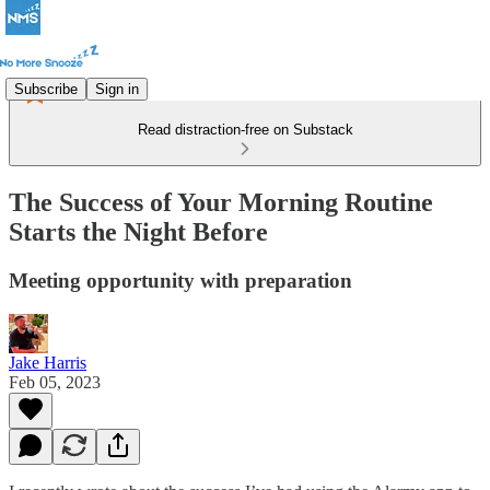
Subscribe
Sign in
Read distraction-free on Substack
The Success of Your Morning Routine
Starts the Night Before
Meeting opportunity with preparation
Jake Harris
Feb 05, 2023