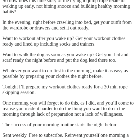
So how does this little story of me trying to jump rope relate to
waking up early, not hitting snooze and building healthy morning
habits?
In the evening, right before crawling into bed, get your outfit from
the wardrobe or drawers and set it out ready.
Want to workout after you wake up? Get your workout clothes
ready and lined up including socks and trainers.
Want to walk the dog as soon as you wake up? Get your hat and
scarf ready the night before and put the dog lead there too.
Whatever you want to do first in the morning, make it as easy as
possible by preparing your clothes the night before.
Tonight I’ll prepare my workout clothes ready for a 30 min rope
skipping session.
One morning you will forget to do this, as I did, and you’ll come to
realise you made it harder to do the thing you want to do in the
morning through lack of preparation not a lack of willingness.
The success of your morning routine starts the night before.
Sent weekly. Free to subscribe. Reinvent yourself one morning a