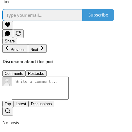
time.
Subscribe
Share
Previous
Next
Discussion about this post
Comments
Restacks
Top
Latest
Discussions
No posts