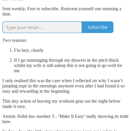
Sent weekly. Free to subscribe. Reinvent yourself one morning a
time.
Subscribe
Two reasons:
I’m lazy, clearly
If I go rummaging through my drawers in the pitch black
whilst my wife is still asleep this is not going to go well for
me
I only realised this was the case when I reflected on why I wasn’t
jumping rope in the mornings anymore even after I had found it so
easy and rewarding in the beginning.
This tiny action of leaving my workout gear out the night before
made it easy.
Atomic Habit law number 3 - ‘Make It Easy’ really showing its truth
here.