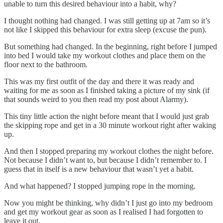
unable to turn this desired behaviour into a habit, why?
I thought nothing had changed. I was still getting up at 7am so it’s
not like I skipped this behaviour for extra sleep (excuse the pun).
But something had changed. In the beginning, right before I jumped
into bed I would take my workout clothes and place them on the
floor next to the bathroom.
This was my first outfit of the day and there it was ready and
waiting for me as soon as I finished taking a picture of my sink (if
that sounds weird to you then read my post about Alarmy).
This tiny little action the night before meant that I would just grab
the skipping rope and get in a 30 minute workout right after waking
up.
And then I stopped preparing my workout clothes the night before.
Not because I didn’t want to, but because I didn’t remember to. I
guess that in itself is a new behaviour that wasn’t yet a habit.
And what happened? I stopped jumping rope in the morning.
Now you might be thinking, why didn’t I just go into my bedroom
and get my workout gear as soon as I realised I had forgotten to
leave it out.