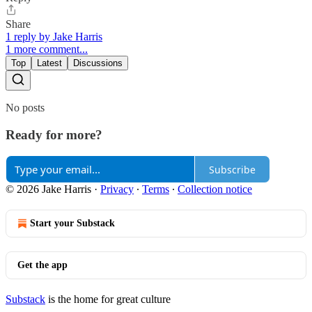
Share
1 reply by Jake Harris
1 more comment...
Top
Latest
Discussions
No posts
Ready for more?
Subscribe
© 2026 Jake Harris
·
Privacy
∙
Terms
∙
Collection notice
Start your Substack
Get the app
Substack
is the home for great culture