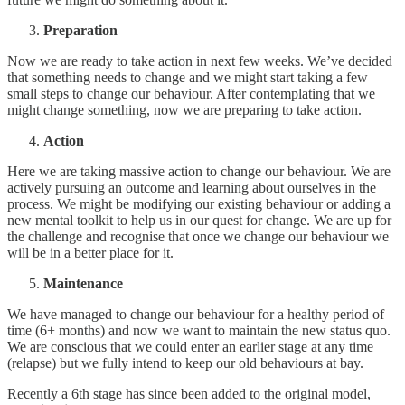
Preparation
Now we are ready to take action in next few weeks. We’ve decided
that something needs to change and we might start taking a few
small steps to change our behaviour. After contemplating that we
might change something, now we are preparing to take action.
Action
Here we are taking massive action to change our behaviour. We are
actively pursuing an outcome and learning about ourselves in the
process. We might be modifying our existing behaviour or adding a
new mental toolkit to help us in our quest for change. We are up for
the challenge and recognise that once we change our behaviour we
will be in a better place for it.
Maintenance
We have managed to change our behaviour for a healthy period of
time (6+ months) and now we want to maintain the new status quo.
We are conscious that we could enter an earlier stage at any time
(relapse) but we fully intend to keep our old behaviours at bay.
Recently a 6th stage has since been added to the original model,