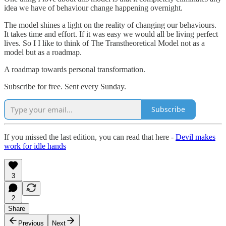
idea we have of behaviour change happening overnight.
The model shines a light on the reality of changing our behaviours.
It takes time and effort. If it was easy we would all be living perfect
lives. So I I like to think of The Transtheoretical Model not as a
model but as a roadmap.
A roadmap towards personal transformation.
Subscribe for free. Sent every Sunday.
Subscribe
If you missed the last edition, you can read that here -
Devil makes
work for idle hands
3
2
Share
Previous
Next