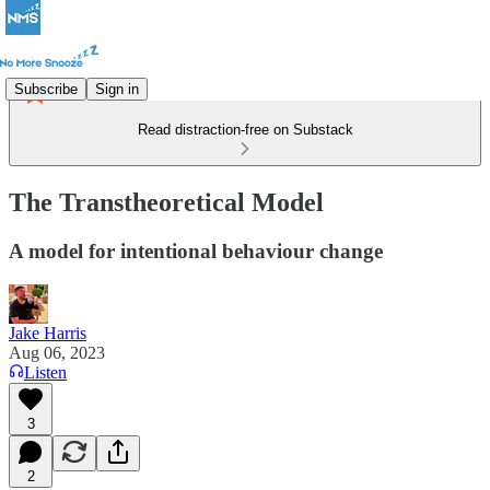
Subscribe
Sign in
Read distraction-free on Substack
The Transtheoretical Model
A model for intentional behaviour change
Jake Harris
Aug 06, 2023
Listen
3
2