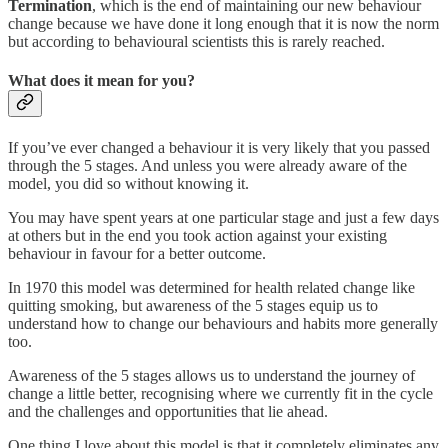
Termination
, which is the end of maintaining our new behaviour
change because we have done it long enough that it is now the norm
but according to behavioural scientists this is rarely reached.
What does it mean for you?
If you’ve ever changed a behaviour it is very likely that you passed
through the 5 stages. And unless you were already aware of the
model, you did so without knowing it.
You may have spent years at one particular stage and just a few days
at others but in the end you took action against your existing
behaviour in favour for a better outcome.
In 1970 this model was determined for health related change like
quitting smoking, but awareness of the 5 stages equip us to
understand how to change our behaviours and habits more generally
too.
Awareness of the 5 stages allows us to understand the journey of
change a little better, recognising where we currently fit in the cycle
and the challenges and opportunities that lie ahead.
One thing I love about this model is that it completely eliminates any