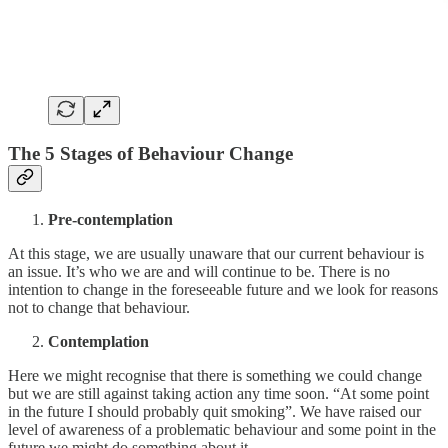
The 5 Stages of Behaviour Change
Pre-contemplation
At this stage, we are usually unaware that our current behaviour is
an issue. It’s who we are and will continue to be. There is no
intention to change in the foreseeable future and we look for reasons
not to change that behaviour.
Contemplation
Here we might recognise that there is something we could change
but we are still against taking action any time soon. “At some point
in the future I should probably quit smoking”. We have raised our
level of awareness of a problematic behaviour and some point in the
future we might do something about it.