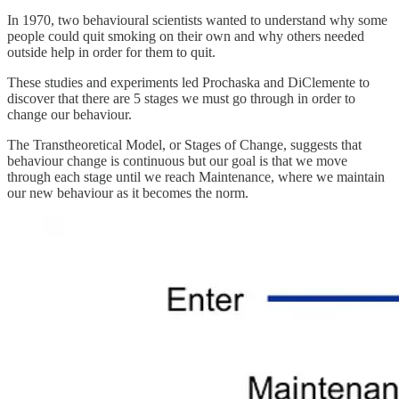
In 1970, two behavioural scientists wanted to understand why some
people could quit smoking on their own and why others needed
outside help in order for them to quit.
These studies and experiments led Prochaska and DiClemente to
discover that there are 5 stages we must go through in order to
change our behaviour.
The Transtheoretical Model, or Stages of Change, suggests that
behaviour change is continuous but our goal is that we move
through each stage until we reach Maintenance, where we maintain
our new behaviour as it becomes the norm.