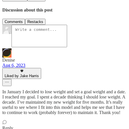
Discussion about this post
Comments
Restacks
Denise
Aug 6, 2023
Liked by Jake Harris
In January I decided to lose weight and set a goal weight and a date.
I reached my goal. I spent a decade thinking I should lose weight. A
decade. I’ve maintained my new weight for five months. It’s really
useful to see where I fit into this model and helps me see that I have
to continue to work (probably forever) to maintain it. Thank you!
Reply