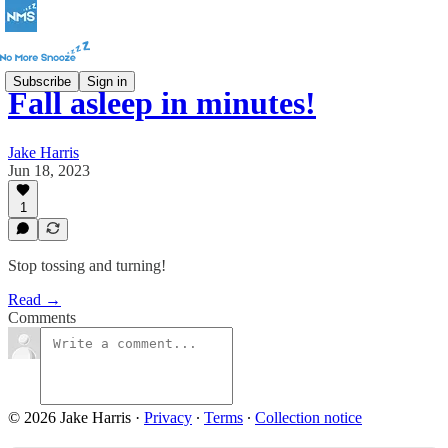
Subscribe
Sign in
Fall asleep in minutes!
Jake Harris
Jun 18, 2023
1
Stop tossing and turning!
Read →
Comments
© 2026 Jake Harris
·
Privacy
∙
Terms
∙
Collection notice