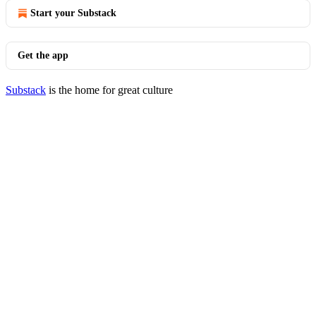
Start your Substack
Get the app
Substack
is the home for great culture