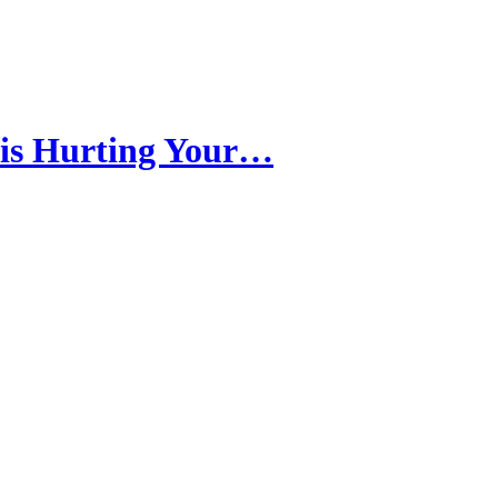
 is Hurting Your…