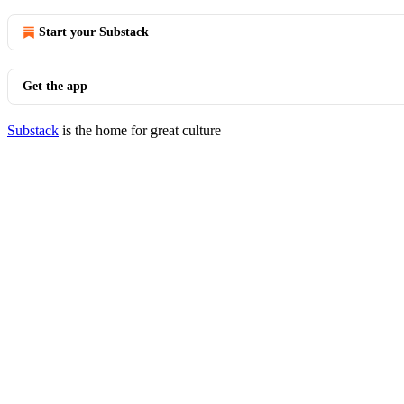
Start your Substack
Get the app
Substack
is the home for great culture