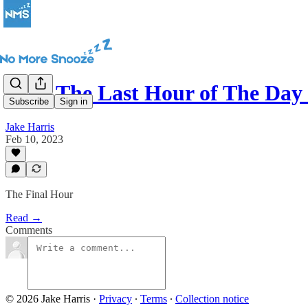
Why The Last Hour of The Day
Subscribe
Sign in
Jake Harris
Feb 10, 2023
The Final Hour
Read →
Comments
© 2026 Jake Harris
·
Privacy
∙
Terms
∙
Collection notice